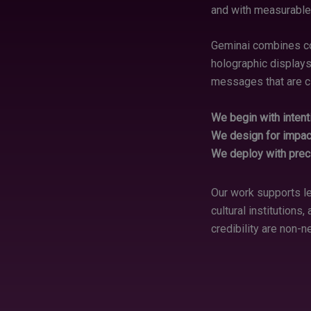
and with measurable
Geminai combines co
holographic displays
messages that are cl
We begin with intent
We design for impac
We deploy with preci
Our work supports l
cultural institutions
credibility are non-n