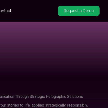
ontact
Request a Demo
ication Through Strategic Holographic Solutions
our stories to life, applied strategically, responsibly,