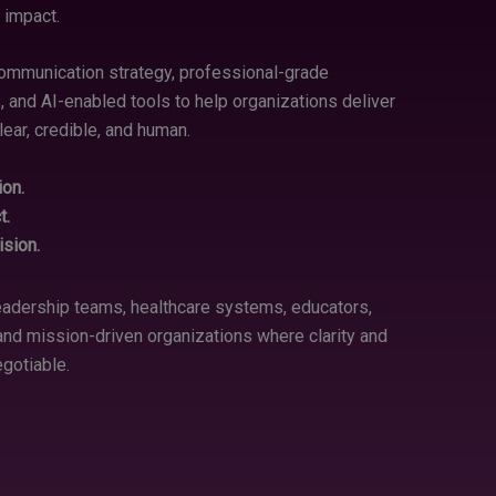
 impact.
mmunication strategy, professional-grade
, and AI-enabled tools to help organizations deliver
ear, credible, and human.
ion.
t.
sion.
eadership teams, healthcare systems, educators,
, and mission-driven organizations where clarity and
egotiable.