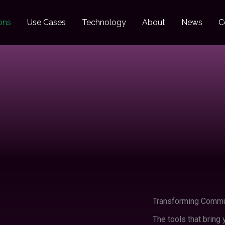
ons
Use Cases
Technology
About
News
C
Transforming Commun
The tools that bring y